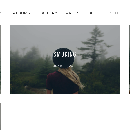
ME
ALBUMS
GALLERY
PAGES
BLOG
BOOK
Smoking
June 19, 2015