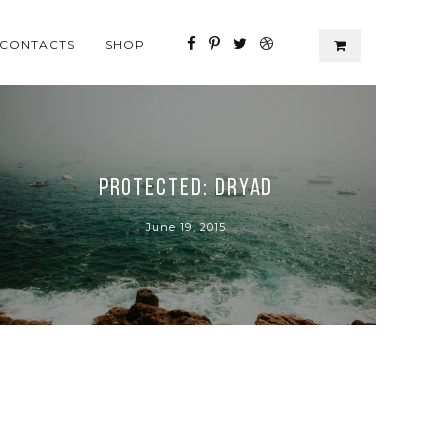
CONTACTS
SHOP
Protected: Dryad
June 19, 2015