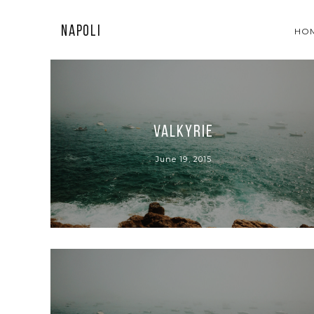
Napoli
HO
Valkyrie
June 19, 2015