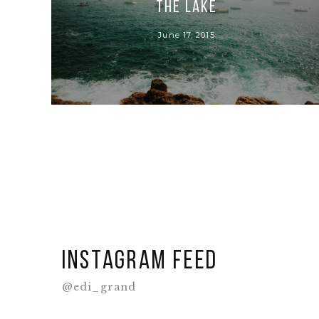
THE LAKE
June 17, 2015
Instagram feed
@edi_grand