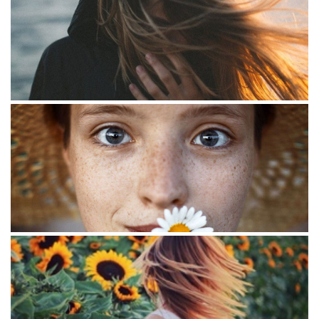
Smoking
Photo image
Flowers