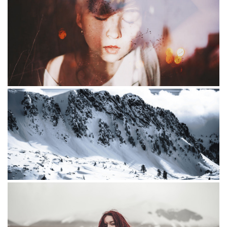
The Mounrains
Little redhead
Community