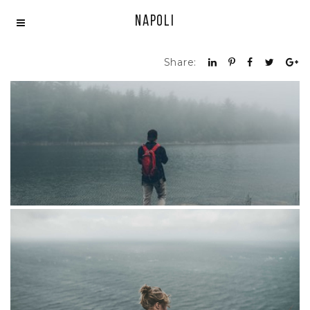
Napoli
Share:
Portfolio