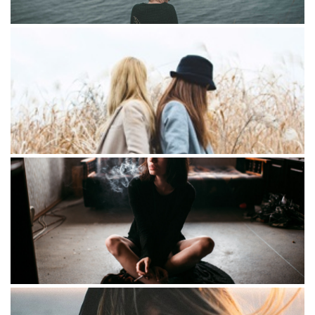
Portraits
Lorem Iton