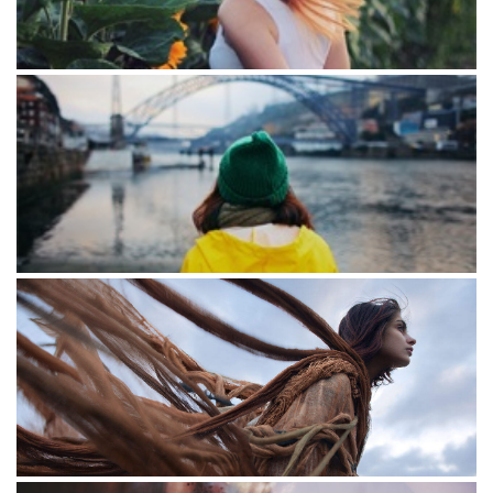
The golden section
The bridge