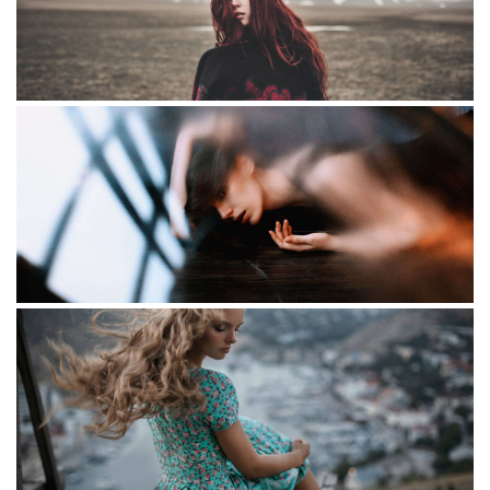
Little redhead
Some text