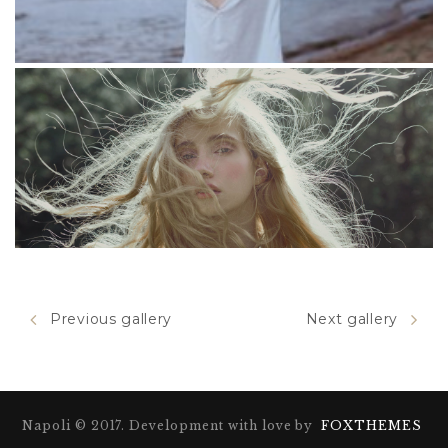
Duis placerat
Previous gallery
Next gallery
Tiotra
Napoli © 2017. Development with love by
FOXTHEMES