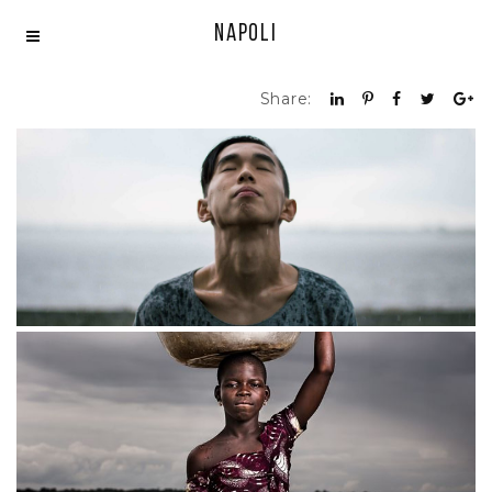
Napoli
Share:
Feelings