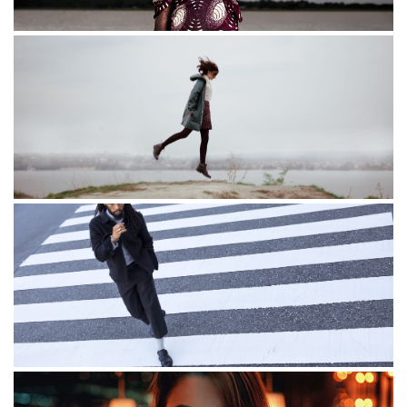
Another life
Freedom