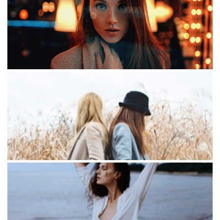
Cool day
Romantic evening
Lorem Iton