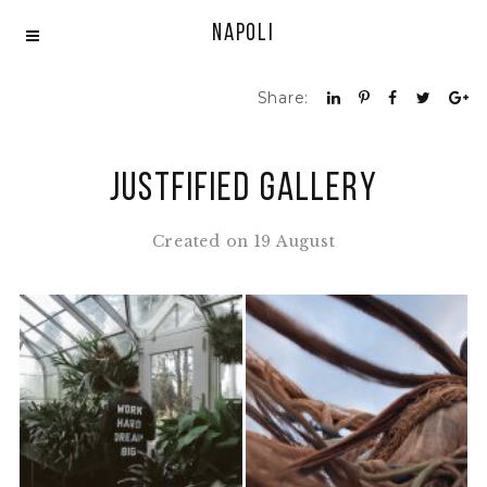
Napoli
Share:
Justfified Gallery
Created on 19 August