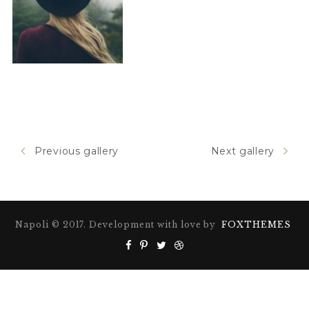
Previous gallery
Next gallery
Napoli © 2017. Development with love by
FOXTHEMES