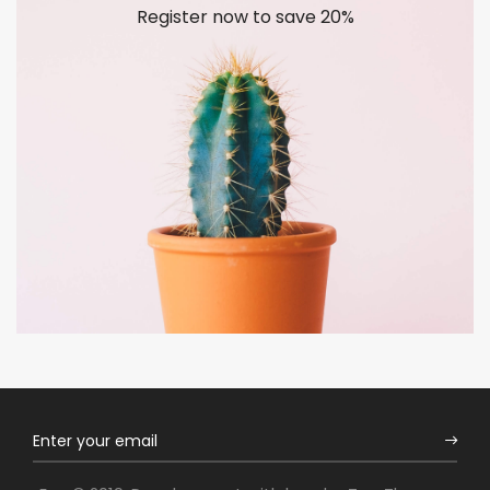
Register now to save 20%