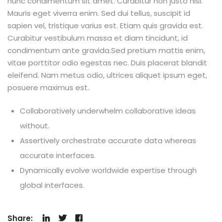
nunc condimentum sit amet. Curabitur non justo nisl.
Mauris eget viverra enim. Sed dui tellus, suscipit id
sapien vel, tristique varius est. Etiam quis gravida est.
Curabitur vestibulum massa et diam tincidunt, id
condimentum ante gravida.Sed pretium mattis enim,
vitae porttitor odio egestas nec. Duis placerat blandit
eleifend. Nam metus odio, ultrices aliquet ipsum eget,
posuere maximus est.
Collaboratively underwhelm collaborative ideas
without.
Assertively orchestrate accurate data whereas
accurate interfaces.
Dynamically evolve worldwide expertise through
global interfaces.
Share: