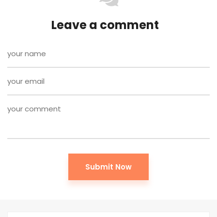
Leave a comment