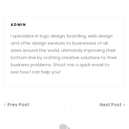
ADMIN
I specialize in logo design, branding, web design
and offer design services to businesses of all
sizes around the world, ultimately improving their
bottom line by crafting creative solutions to their
business problems. Shoot me a quick email to
see how I can help you!
Prev Post
Next Post