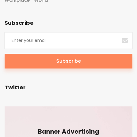
Workplace
World
Subscribe
Twitter
Banner Advertising