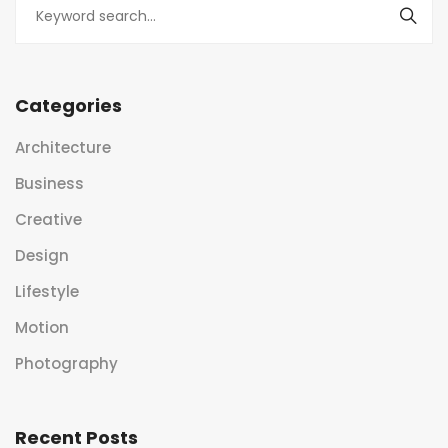
Categories
Architecture
Business
Creative
Design
Lifestyle
Motion
Photography
Recent Posts