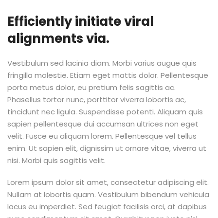
Efficiently initiate viral
alignments via.
Vestibulum sed lacinia diam. Morbi varius augue quis
fringilla molestie. Etiam eget mattis dolor. Pellentesque
porta metus dolor, eu pretium felis sagittis ac.
Phasellus tortor nunc, porttitor viverra lobortis ac,
tincidunt nec ligula. Suspendisse potenti. Aliquam quis
sapien pellentesque dui accumsan ultrices non eget
velit. Fusce eu aliquam lorem. Pellentesque vel tellus
enim. Ut sapien elit, dignissim ut ornare vitae, viverra ut
nisi. Morbi quis sagittis velit.
Lorem ipsum dolor sit amet, consectetur adipiscing elit.
Nullam at lobortis quam. Vestibulum bibendum vehicula
lacus eu imperdiet. Sed feugiat facilisis orci, at dapibus