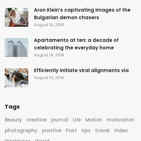
Aron Klein’s captivating images of the
Bulgarian demon chasers
August 14, 2018
Apartamento at ten: a decade of
celebrating the everyday home
August 14, 2018
Efficiently initiate viral alignments via
August 14, 2018
Tags
Beauty
creative
journal
Life
Motion
motivation
photography
positive
Post
tips
travel
Video