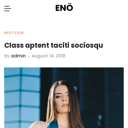
ENÖ
MOTION
Class aptent taciti sociosqu
by
admin
August 14, 2018