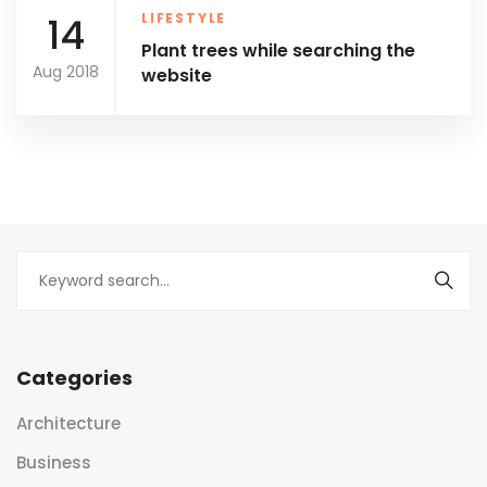
14
LIFESTYLE
Plant trees while searching the
Aug 2018
website
Categories
Architecture
Business