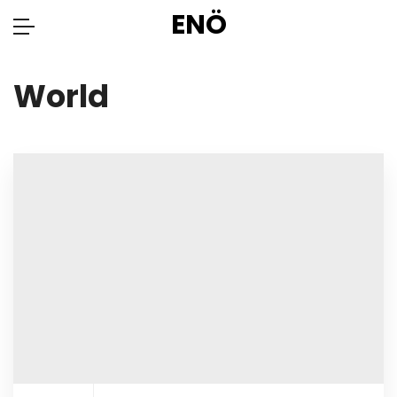
ENÖ
World