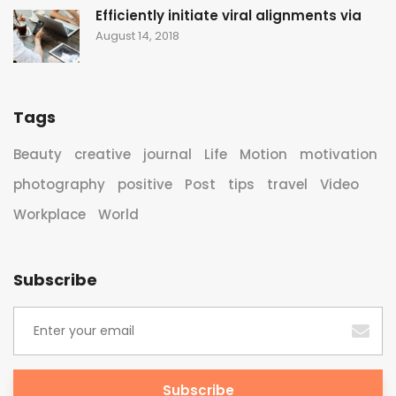
Efficiently initiate viral alignments via
August 14, 2018
Tags
Beauty
creative
journal
Life
Motion
motivation
photography
positive
Post
tips
travel
Video
Workplace
World
Subscribe