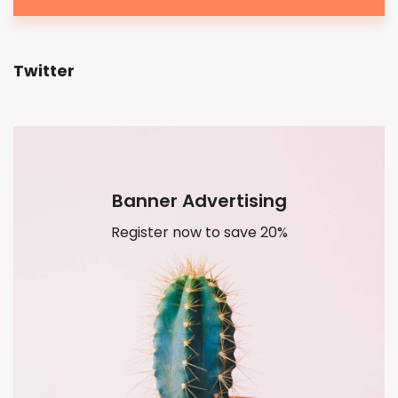
Twitter
Banner Advertising
Register now to save 20%