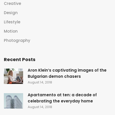
Creative
Design
Lifestyle
Motion
Photography
Recent Posts
Aron Klein’s captivating images of the
Bulgarian demon chasers
August 14, 2018
Apartamento at ten: a decade of
celebrating the everyday home
August 14, 2018