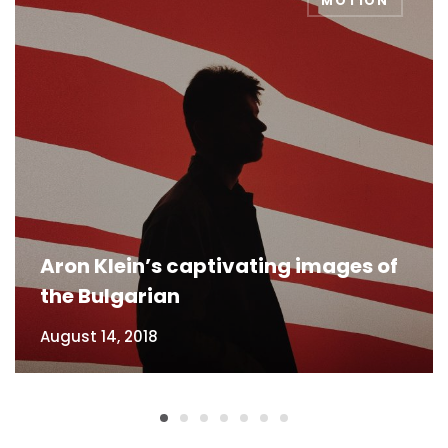
MOTION
Aron Klein’s captivating images of
the Bulgarian
August 14, 2018