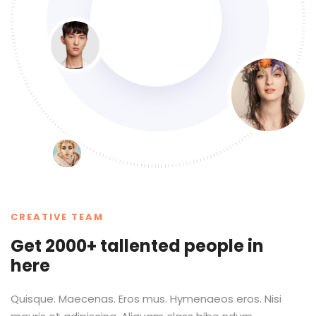
CREATIVE TEAM
Get 2000+ tallented people in
here
Quisque. Maecenas. Eros mus. Hymenaeos eros. Nisi