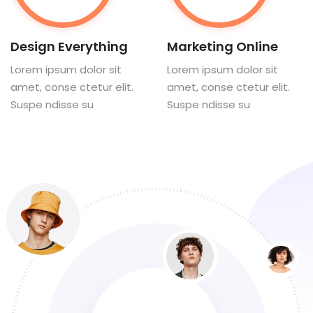
Design Everything
Marketing Online
Lorem ipsum dolor sit
Lorem ipsum dolor sit
amet, conse ctetur elit.
amet, conse ctetur elit.
Suspe ndisse su
Suspe ndisse su