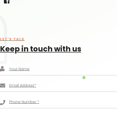
LET'S TALK
Keep in touch with us