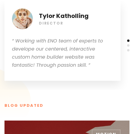
Tylor Katholling
DIRECTOR
“ Working with ENO team of experts to
develope our centered, interactive
custom home builder website was
fantastic! Through passion skill. ”
BLOG UPDATED