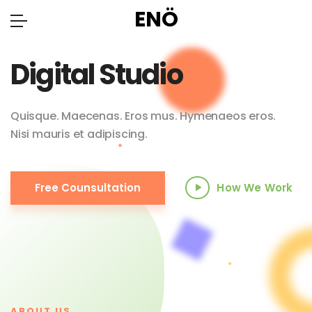
ENÖ
Digital Studio
Quisque. Maecenas. Eros mus. Hymenaeos eros.
Nisi mauris et adipiscing.
Free Counsultation
How We Work
ABOUT US