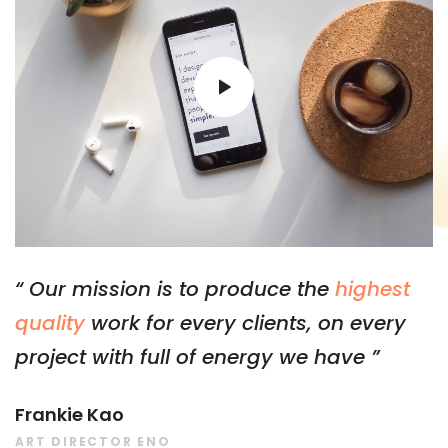
“ Our mission is to produce the
highest
quality
work for every clients, on every
project with full of energy we have ”
Frankie Kao
ART DIRECTOR ENO