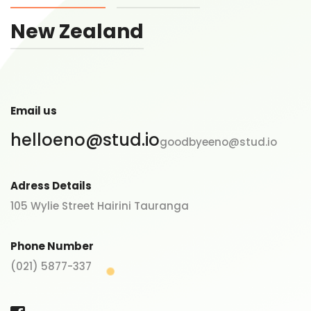
New Zealand
Email us
helloeno@stud.io
goodbyeeno@stud.io
Adress Details
105 Wylie Street Hairini Tauranga
Phone Number
(021) 5877-337