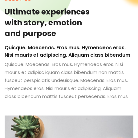
Ultimate experiences
with story, emotion
and purpose
Quisque. Maecenas. Eros mus. Hymenaeos eros.
Nisi mauris et adipiscing. Aliquam class bibendum
Quisque. Maecenas. Eros mus. Hymenaeos eros. Nisi
mauris et adipisc iquam class bibendum non mattis
fusceut perspiciatis undeuisque. Maecenas. Eros mus.
Hymenaeos eros. Nisi mauris et adipiscing. Aliquam
class bibendum mattis fusceut persecenas. Eros mus