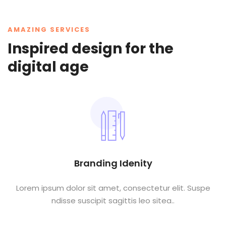
AMAZING SERVICES
Inspired design for the
digital age
Branding Idenity
Lorem ipsum dolor sit amet, consectetur elit. Suspe
ndisse suscipit sagittis leo sitea..