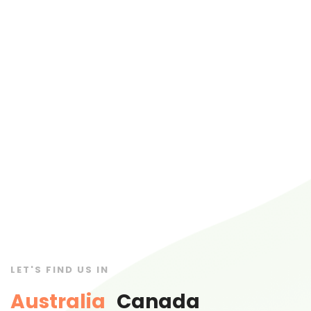
LET'S FIND US IN
Australia
Canada