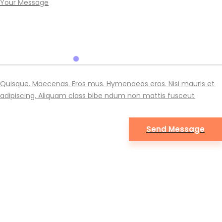
Quisque. Maecenas. Eros mus. Hymenaeos eros. Nisi mauris et
adipiscing. Aliquam class bibe ndum non mattis fusceut
Eno © 2019. Development with love by
TrueThemes