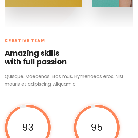
CREATIVE TEAM
Amazing skills
with full passion
Quisque. Maecenas. Eros mus. Hymenaeos eros. Nisi
mauris et adipiscing. Aliquam c
93
95