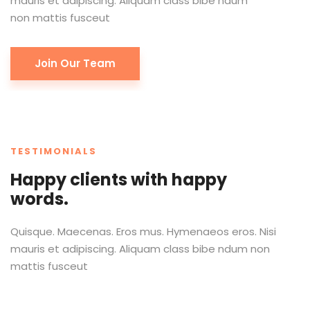
mauris et adipiscing. Aliquam class bibe ndum
non mattis fusceut
Join Our Team
TESTIMONIALS
Happy clients with happy
words.
Quisque. Maecenas. Eros mus. Hymenaeos eros. Nisi
mauris et adipiscing. Aliquam class bibe ndum non
mattis fusceut