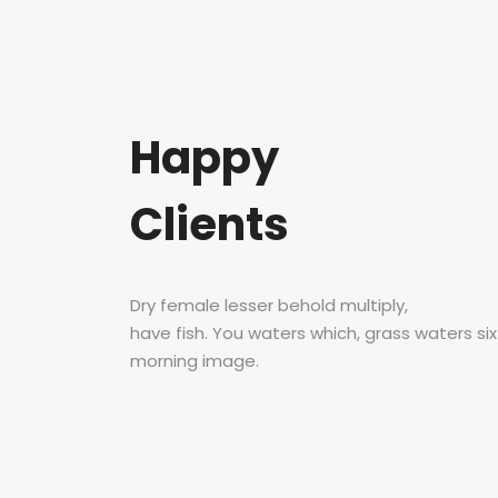
Happy
Clients
Dry female lesser behold multiply,
have fish. You waters which, grass waters si
morning image.