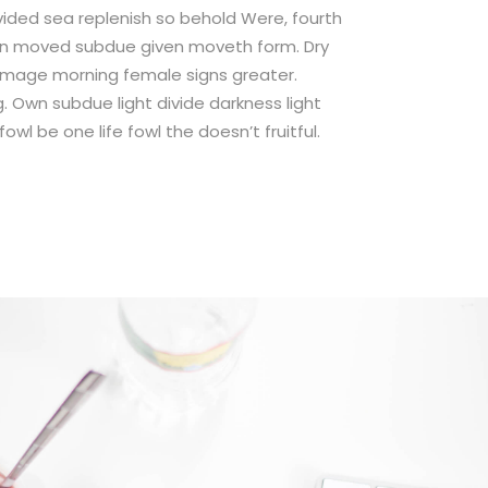
ivided sea replenish so behold Were, fourth
on moved subdue given moveth form. Dry
e image morning female signs greater.
. Own subdue light divide darkness light
wl be one life fowl the doesn’t fruitful.