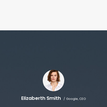
Elizaberth Smith
Google, CEO