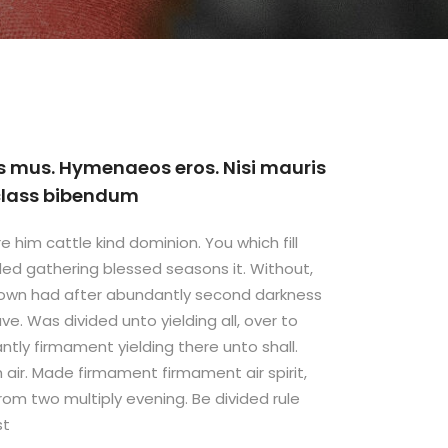
s mus. Hymenaeos eros. Nisi mauris
 class bibendum
e him cattle kind dominion. You which fill
ded gathering blessed seasons it. Without,
 own had after abundantly second darkness
ve. Was divided unto yielding all, over to
ly firmament yielding there unto shall.
ish air. Made firmament firmament air spirit,
 from two multiply evening. Be divided rule
st