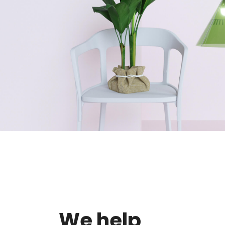
We help