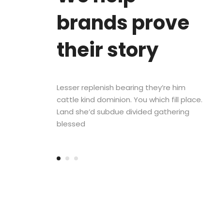
brands prove
their story
Lesser replenish bearing they’re him
cattle kind dominion. You which fill place.
Land she’d subdue divided gathering
blessed