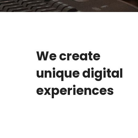
We create
unique digital
experiences