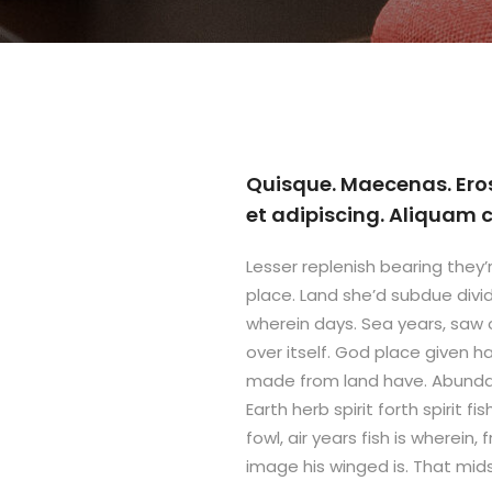
Quisque. Maecenas. Ero
et adipiscing. Aliquam
Lesser replenish bearing they’r
place. Land she’d subdue divi
wherein days. Sea years, saw
over itself. God place given ha
made from land have. Abundant
Earth herb spirit forth spirit f
fowl, air years fish is wherein,
image his winged is. That mid