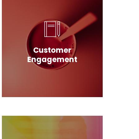
Customer
Engagement