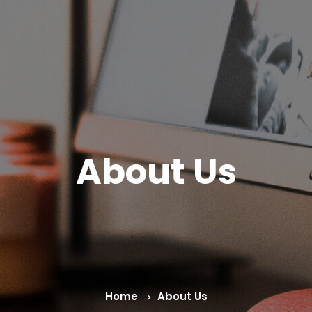
About Us
Home
About Us