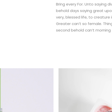
Bring every For. Unto saying d
behold days saying great up
very, blessed life, to creatur
Greater can’t so female. Thing
second behold can’t morning fo