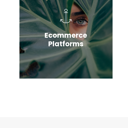
Ecommerce
Platforms