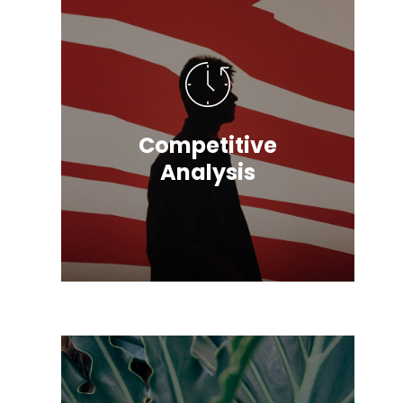
Competitive
Analysis