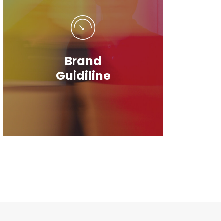
Brand
Guidiline