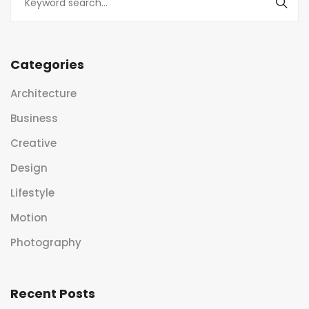
Categories
Architecture
Business
Creative
Design
Lifestyle
Motion
Photography
Recent Posts