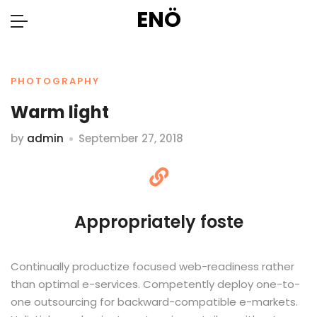
ENÖ
PHOTOGRAPHY
Warm light
by
admin
September 27, 2018
Appropriately foste
Continually productize focused web-readiness rather
than optimal e-services. Competently deploy one-to-
one outsourcing for backward-compatible e-markets.