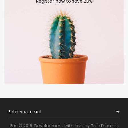
Register now to save 20%
Eno © 2019. Development with love by
TrueThemes