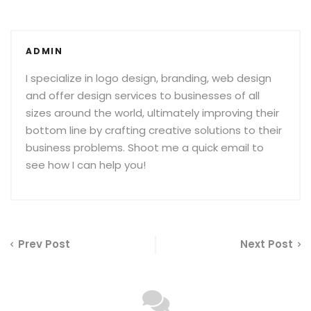
ADMIN
I specialize in logo design, branding, web design
and offer design services to businesses of all
sizes around the world, ultimately improving their
bottom line by crafting creative solutions to their
business problems. Shoot me a quick email to
see how I can help you!
Prev Post
Next Post