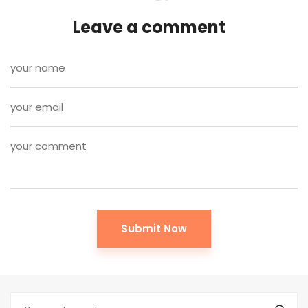
Leave a comment