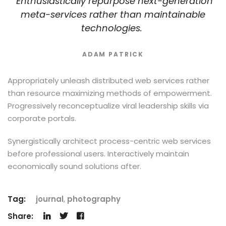
Enthusiastically repurpose next-generation
meta-services rather than maintainable
technologies.
ADAM PATRICK
Appropriately unleash distributed web services rather
than resource maximizing methods of empowerment.
Progressively reconceptualize viral leadership skills via
corporate portals.
Synergistically architect process-centric web services
before professional users. Interactively maintain
economically sound solutions after.
Tag:
journal
,
photography
Share: