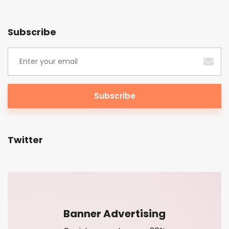
Subscribe
Twitter
Banner Advertising