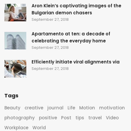
Aron Klein’s captivating images of the
Bulgarian demon chasers
September 27, 2018
Apartamento at ten: a decade of
celebrating the everyday home
September 27, 2018
Efficiently initiate viral alignments via
September 27, 2018
Tags
Beauty
creative
journal
Life
Motion
motivation
photography
positive
Post
tips
travel
Video
Workplace
World