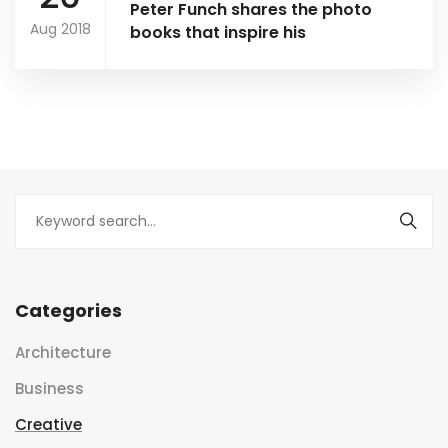
Peter Funch shares the photo
Aug 2018
books that inspire his
Categories
Architecture
Business
Creative