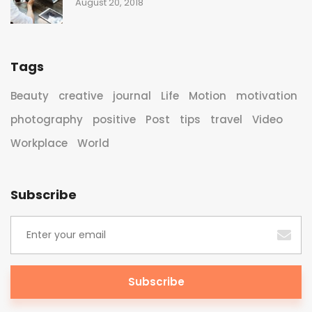
August 20, 2018
Tags
Beauty
creative
journal
Life
Motion
motivation
photography
positive
Post
tips
travel
Video
Workplace
World
Subscribe