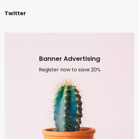
Twitter
Banner Advertising
Register now to save 20%