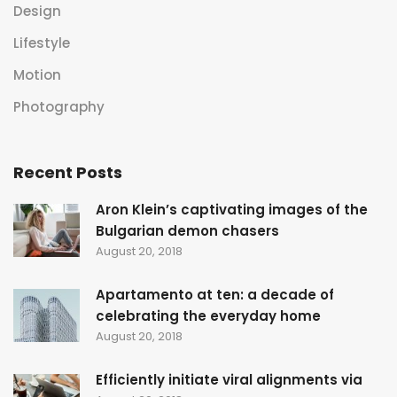
Design
Lifestyle
Motion
Photography
Recent Posts
Aron Klein’s captivating images of the
Bulgarian demon chasers
August 20, 2018
Apartamento at ten: a decade of
celebrating the everyday home
August 20, 2018
Efficiently initiate viral alignments via