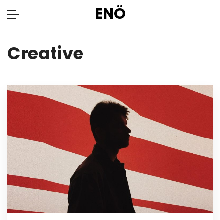
ENÖ
Creative