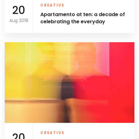
20
CREATIVE
Apartamento at ten: a decade of
Aug 2018
celebrating the everyday
20
CREATIVE