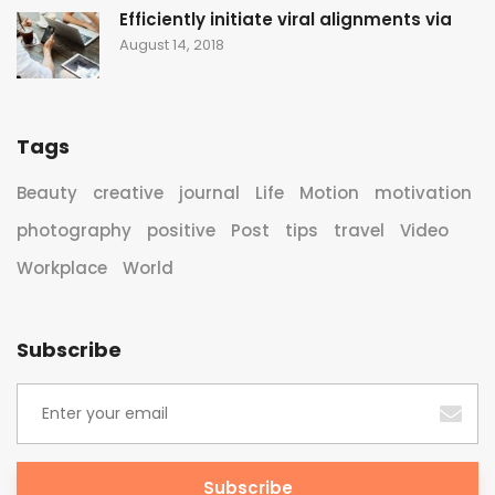
Efficiently initiate viral alignments via
August 14, 2018
Tags
Beauty
creative
journal
Life
Motion
motivation
photography
positive
Post
tips
travel
Video
Workplace
World
Subscribe