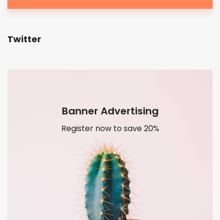
Twitter
Banner Advertising
Register now to save 20%