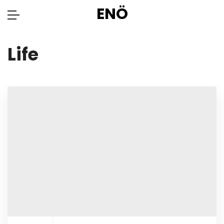
ENÖ
Life