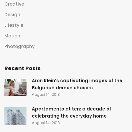
Creative
Design
Lifestyle
Motion
Photography
Recent Posts
Aron Klein’s captivating images of the
Bulgarian demon chasers
August 14, 2018
Apartamento at ten: a decade of
celebrating the everyday home
August 14, 2018