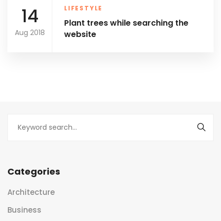
14
LIFESTYLE
Plant trees while searching the
Aug 2018
website
Categories
Architecture
Business