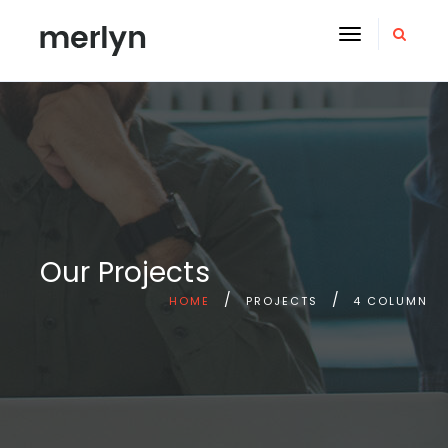
Toggle
navigation
Our Projects
HOME
PROJECTS
4 COLUMN