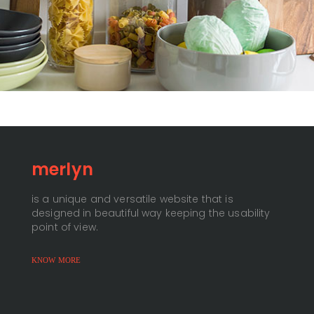
merlyn
is a unique and versatile website that is
designed in beautiful way keeping the usability
point of view.
KNOW MORE