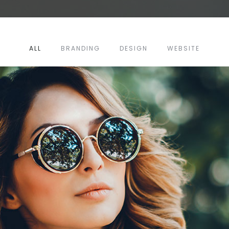
ALL
BRANDING
DESIGN
WEBSITE