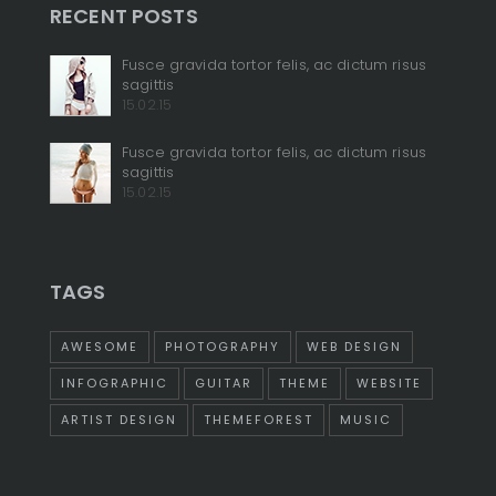
RECENT POSTS
+
Fusce gravida tortor felis, ac dictum risus
sagittis
+
15.02.15
Fusce gravida tortor felis, ac dictum risus
sagittis
15.02.15
TAGS
AWESOME
PHOTOGRAPHY
WEB DESIGN
INFOGRAPHIC
GUITAR
THEME
WEBSITE
ARTIST DESIGN
THEMEFOREST
MUSIC