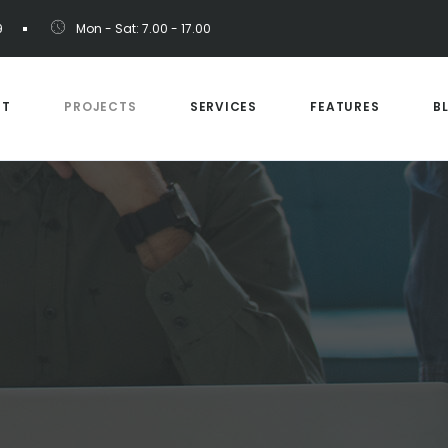
9
Mon - Sat: 7.00 - 17.00
UT
PROJECTS
SERVICES
FEATURES
B