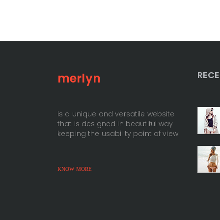
RECE
merlyn
+
is a unique and versatile website
that is designed in beautiful way
+
keeping the usability point of view.
KNOW MORE