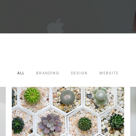
ALL
BRANDING
DESIGN
WEBSITE