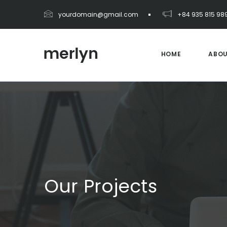
yourdomain@gmail.com
+84 935 815 98
HOME
ABO
Our Projects