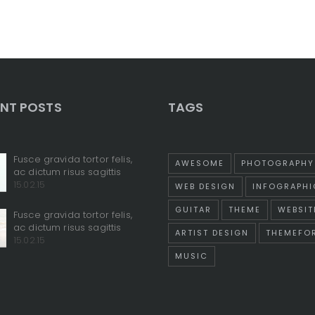
NT POSTS
TAGS
Fusce gravida tortor felis,
AWESOME
PHOTOGRAPHY
ac dictum risus sagittis
15.02.15
WEB DESIGN
INFOGRAPHI
GUITAR
THEME
WEBSIT
Fusce gravida tortor felis,
ac dictum risus sagittis
ARTIST DESIGN
THEMEFO
15.02.15
MUSIC