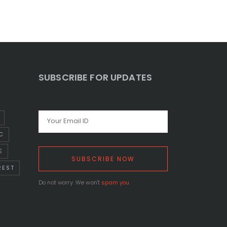
SUBSCRIBE FOR UPDATES
C
E
REST
Do not worry. We won't
spam you.