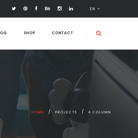
EN
LOG
SHOP
CONTACT
HOME
PROJECTS
4 COLUMN