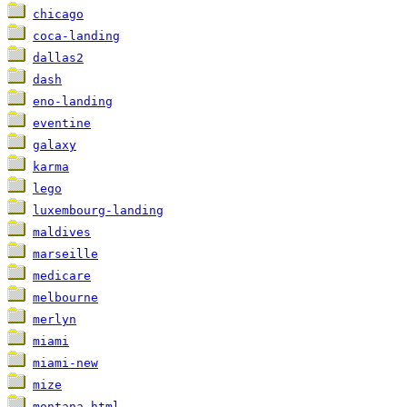
chicago
coca-landing
dallas2
dash
eno-landing
eventine
galaxy
karma
lego
luxembourg-landing
maldives
marseille
medicare
melbourne
merlyn
miami
miami-new
mize
montana-html