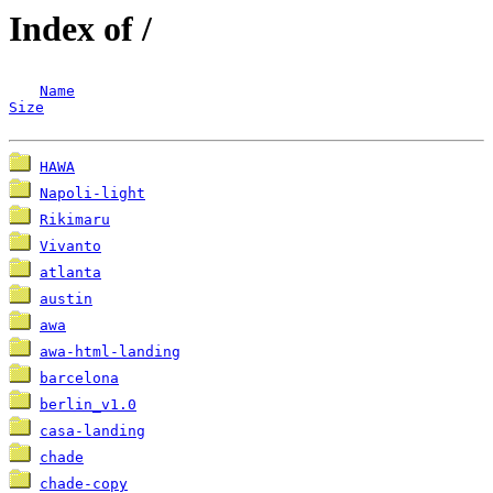
Index of /
Name
Size
HAWA
Napoli-light
Rikimaru
Vivanto
atlanta
austin
awa
awa-html-landing
barcelona
berlin_v1.0
casa-landing
chade
chade-copy