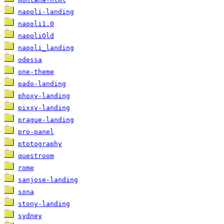
napoli-landing
napoli1.0
napoliOld
napoli_landing
odessa
one-theme
pado-landing
phoxy-landing
pixxy-landing
prague-landing
pro-panel
ptotography
questroom
rome
sanjose-landing
sona
stony-landing
sydney