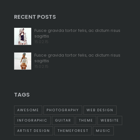
RECENT POSTS
+
Fusce gravida tortor felis, ac dictum risus
sagittis
+
15.02.15
Fusce gravida tortor felis, ac dictum risus
sagittis
15.02.15
TAGS
AWESOME
PHOTOGRAPHY
WEB DESIGN
INFOGRAPHIC
GUITAR
THEME
WEBSITE
ARTIST DESIGN
THEMEFOREST
MUSIC