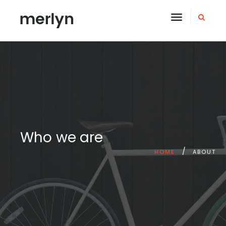
Toggle
navigation
Who we are
HOME
ABOUT