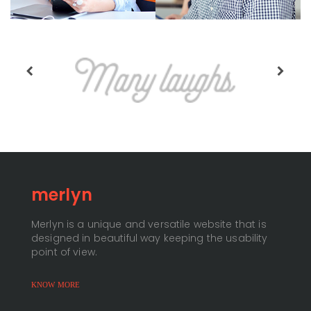
merlyn
Merlyn is a unique and versatile website that is
designed in beautiful way keeping the usability
point of view.
KNOW MORE