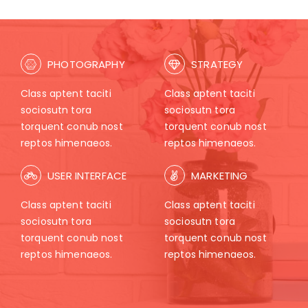
PHOTOGRAPHY
STRATEGY
Class aptent taciti
Class aptent taciti
sociosutn tora
sociosutn tora
torquent conub nost
torquent conub nost
reptos himenaeos.
reptos himenaeos.
USER INTERFACE
MARKETING
Class aptent taciti
Class aptent taciti
sociosutn tora
sociosutn tora
torquent conub nost
torquent conub nost
reptos himenaeos.
reptos himenaeos.