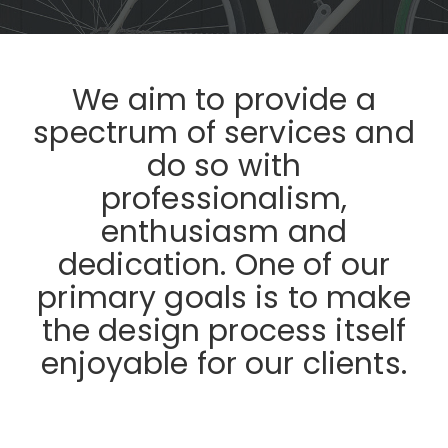
We aim to provide a
spectrum of services and
do so with
professionalism,
enthusiasm and
dedication. One of our
primary goals is to make
the design process itself
enjoyable for our clients.