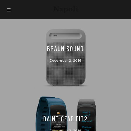
BRAUN SOUND
December 2, 2016
RAINT GEAR FIT2
December 2, 2016