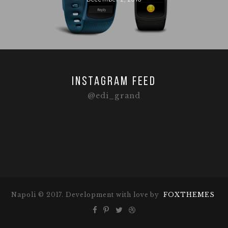
Instagram feed
@edi_grand
Napoli © 2017. Development with love by
FOXTHEMES