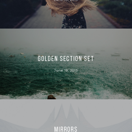
Golden section set
June 19, 2015
Mirrors