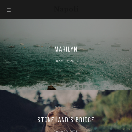
Marilyn
June 19, 2015
Stonehand’s bridge
June 19, 2015