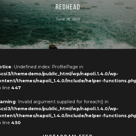
REDHEAD
June 18, 2015
otice
: Undefined index: ProfilePage in
iscsi3/themedemo/public_html/wp/napoli.1.4.0/wp-
ontent/themes/napoli_1.4.0/include/helper-functions.ph
 line
447
arning
: Invalid argument supplied for foreach() in
iscsi3/themedemo/public_html/wp/napoli.1.4.0/wp-
ontent/themes/napoli_1.4.0/include/helper-functions.ph
 line
450