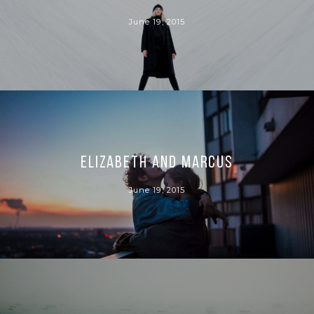
June 19, 2015
Elizabeth and Marcus
June 19, 2015