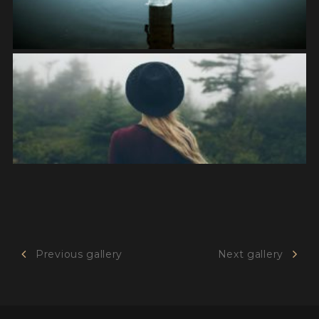
Previous gallery
Next gallery