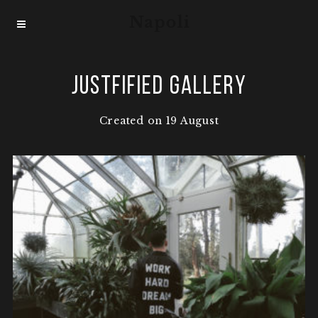
Justfified Gallery
Created on 19 August