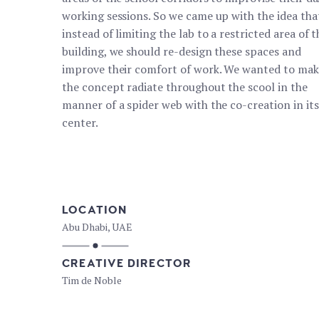
working sessions. So we came up with the idea tha
instead of limiting the lab to a restricted area of ​​
building, we should re-design these spaces and
improve their comfort of work. We wanted to mak
the concept radiate throughout the scool in the
manner of a spider web with the co-creation in its
center.
LOCATION
Abu Dhabi, UAE
CREATIVE DIRECTOR
Tim de Noble