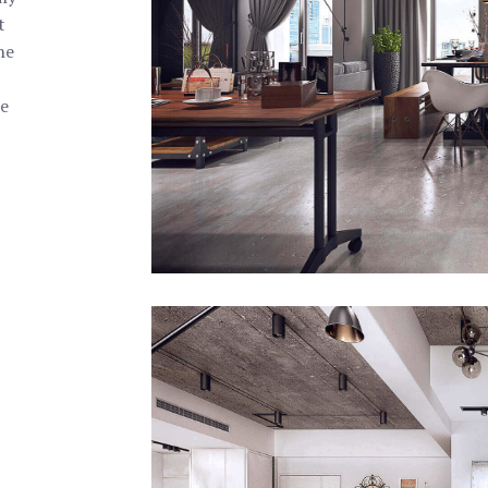
t
the
e