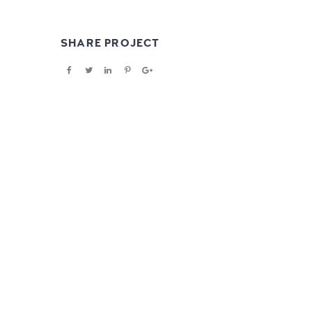
SHARE PROJECT