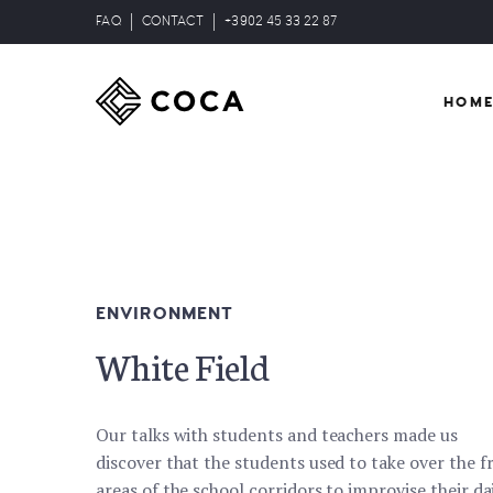
FAQ
CONTACT
+3902 45 33 22 87
HOM
ENVIRONMENT
White Field
Our talks with students and teachers made us
discover that the students used to take over the f
areas of the school corridors to improvise their da