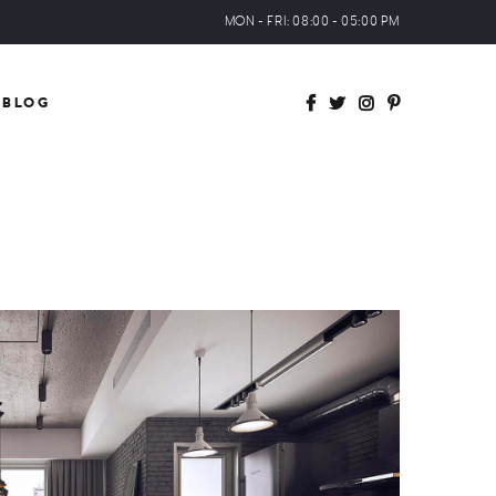
MON - FRI: 08:00 - 05:00 PM
BLOG