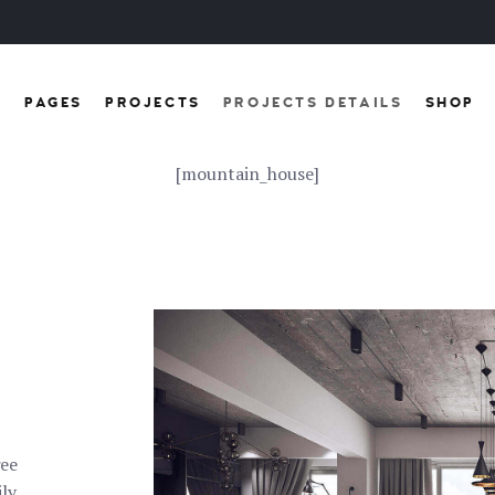
E
PAGES
PROJECTS
PROJECTS DETAILS
SHOP
[mountain_house]
ree
ily