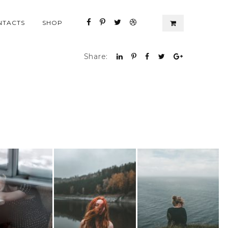
NTACTS
SHOP
Share: