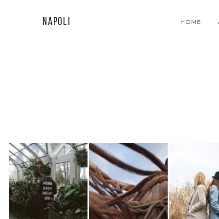
Napoli
HOME