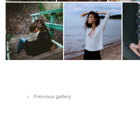
Previous gallery