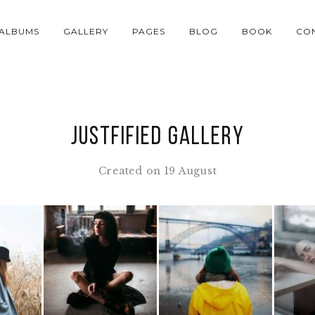
ALBUMS
GALLERY
PAGES
BLOG
BOOK
CO
Justfified Gallery
Created on 19 August