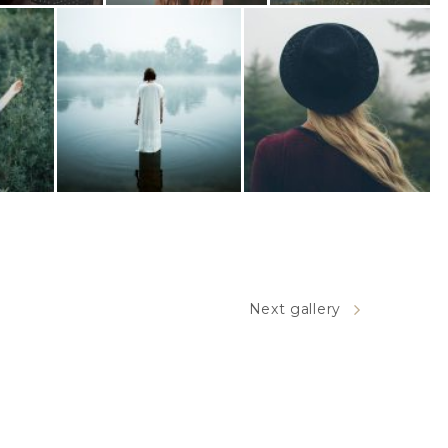
Next gallery