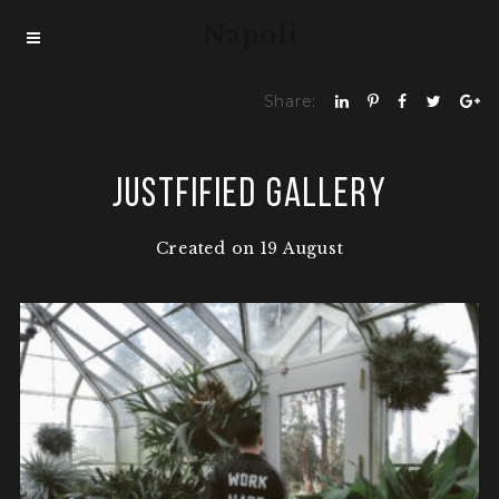
Share:
Justfified Gallery
Created on 19 August