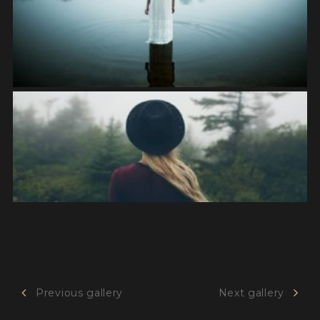
Previous gallery
Next gallery